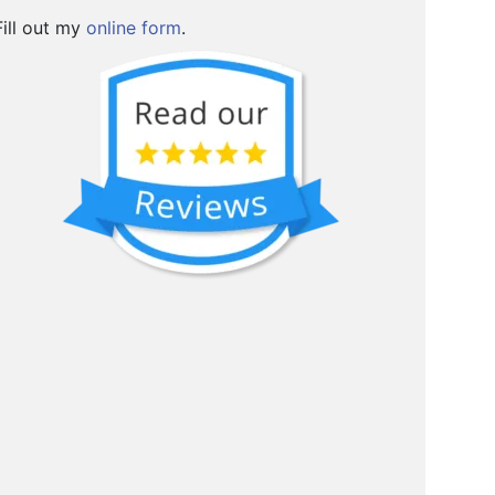
Fill out my
online form
.