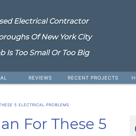
sed Electrical Contractor
oroughs Of New York City
b Is Too Small Or Too Big
IAL
REVIEWS
RECENT PROJECTS
H
THESE 5 ELECTRICAL PROBLEMS
cian For These 5