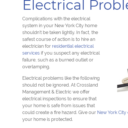
Electrical Prob
Complications with the electrical
system in your New York City home
shouldn't be taken lightly. In fact, the
safest course of action is to hire an
electrician for
residential electrical
services
if you suspect any electrical
failure, such as a burned outlet or
overlamping.
Electrical problems like the following
should not be ignored. At Crossland
Management & Electric we offer
electrical inspections to ensure that
your home is safe from issues that
could create a fire hazard. Give our
New York City 
your home is protected.