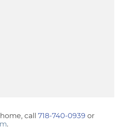
y home, call
718-740-0939
or
rm
.