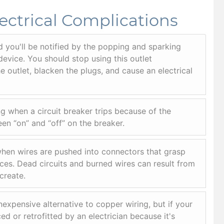
ectrical Complications
d you'll be notified by the popping and sparking
device. You should stop using this outlet
 outlet, blacken the plugs, and cause an electrical
g when a circuit breaker trips because of the
en “on” and “off” on the breaker.
en wires are pushed into connectors that grasp
ices. Dead circuits and burned wires can result from
create.
xpensive alternative to copper wiring, but if your
d or retrofitted by an electrician because it's