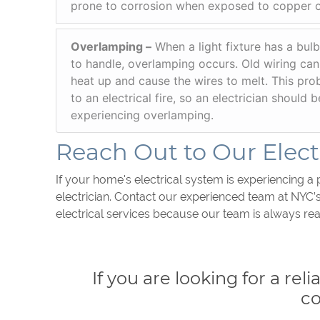
prone to corrosion when exposed to copper 
Overlamping –
When a light fixture has a bulb
to handle, overlamping occurs. Old wiring can
heat up and cause the wires to melt. This pro
to an electrical fire, so an electrician should 
experiencing overlamping.
Reach Out to Our Electr
If your home's electrical system is experiencing a 
electrician. Contact our experienced team at NYC’
electrical services because our team is always rea
If you are looking for a rel
c