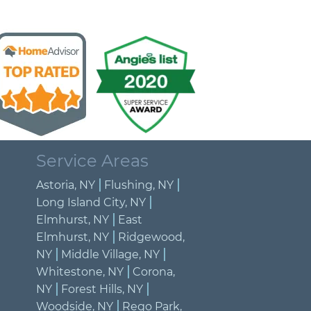
Service Areas
Astoria, NY
Flushing, NY
Long Island City, NY
Elmhurst, NY
East
Elmhurst, NY
Ridgewood,
NY
Middle Village, NY
Whitestone, NY
Corona,
NY
Forest Hills, NY
Woodside, NY
Rego Park,