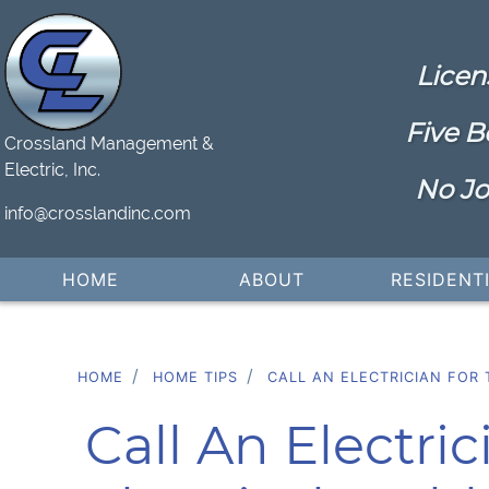
Licen
Five B
Crossland Management &
Electric, Inc.
No Jo
info@crosslandinc.com
HOME
ABOUT
RESIDENT
HOME
HOME TIPS
CALL AN ELECTRICIAN FOR 
Call An Electri