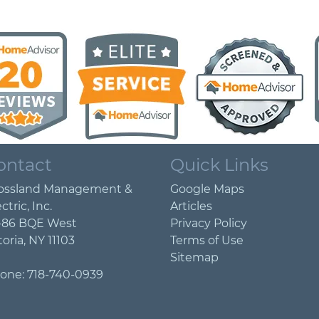
ontact
Quick Links
ossland Management &
Google Maps
ctric, Inc.
Articles
-86 BQE West
Privacy Policy
toria
,
NY
11103
Terms of Use
Sitemap
one:
718-740-0939