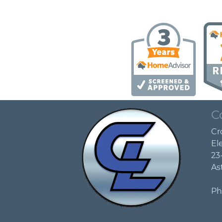
C
Cr
Ele
23
As
Ph