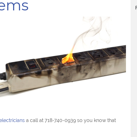
lems
electricians
a call at 718-740-0939 so you know that