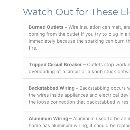
Watch Out for These El
Burned Outlets –
Wire insulation can melt, an
coming from the outlet if you try to plug in a 
immediately because the sparking can burn the
fire.
Tripped Circuit Breaker –
Outlets stop workin
overloading of a circuit or a knob stuck betwe
Backstabbed Wiring –
Backstabbing occurs wh
the wires inside appliances and electrical dev
the loose connection that backstabbed wires 
Aluminum Wiring –
Aluminum used to be an ine
home has aluminum wiring, it should be replace