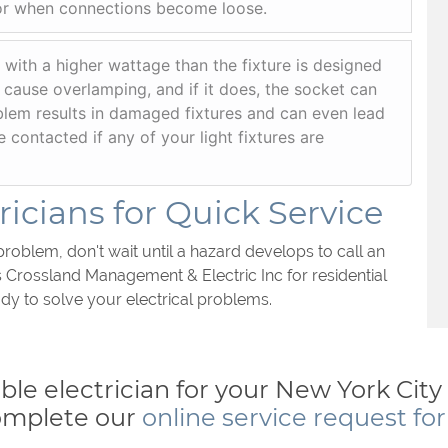
or when connections become loose.
 with a higher wattage than the fixture is designed
 cause overlamping, and if it does, the socket can
blem results in damaged fixtures and can even lead
be contacted if any of your light fixtures are
icians for Quick Service
problem, don't wait until a hazard develops to call an
s Crossland Management & Electric Inc for residential
dy to solve your electrical problems.
iable electrician for your New York Cit
omplete our
online service request fo