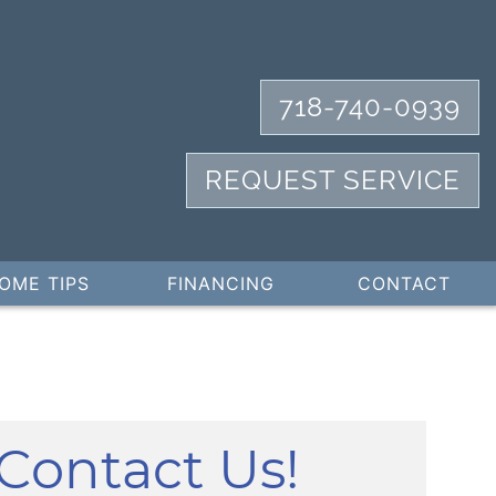
718-740-0939
REQUEST SERVICE
OME TIPS
FINANCING
CONTACT
Contact Us!