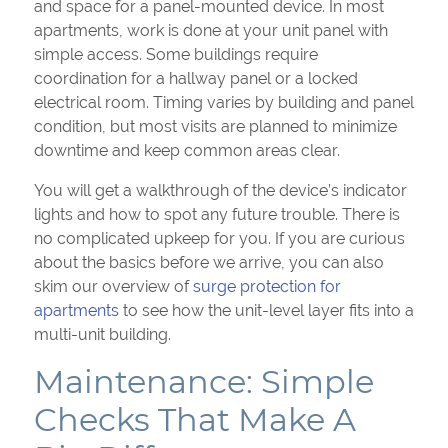
and space for a panel-mounted device. In most
apartments, work is done at your unit panel with
simple access. Some buildings require
coordination for a hallway panel or a locked
electrical room. Timing varies by building and panel
condition, but most visits are planned to minimize
downtime and keep common areas clear.
You will get a walkthrough of the device’s indicator
lights and how to spot any future trouble. There is
no complicated upkeep for you. If you are curious
about the basics before we arrive, you can also
skim our overview of
surge protection for
apartments
to see how the unit-level layer fits into a
multi-unit building.
Maintenance: Simple
Checks That Make A