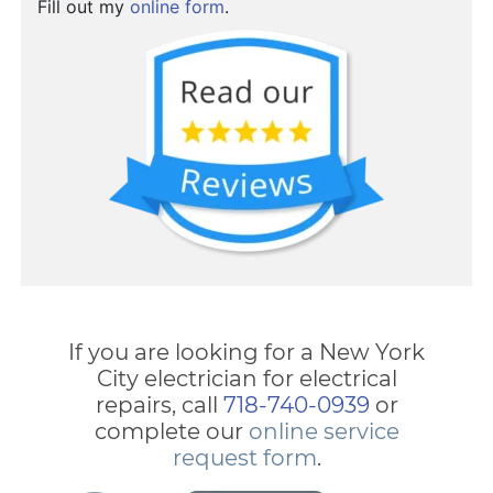
Fill out my
online form
.
If you are looking for a New York
City electrician for electrical
repairs, call
718-740-0939
or
complete our
online service
request form
.