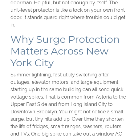
doorman. Helpful, but not enough by itself. The
unit-level protector is like a lock on your own front
door. It stands guard right where trouble could get
in.
Why Surge Protection
Matters Across New
York City
Summer lightning, fast utility switching after
outages, elevator motors, and large equipment
starting up in the same building can all send quick
voltage spikes. That is common from Astoria to the
Upper East Side and from Long Island City to
Downtown Brooklyn. You might not notice a small
surge, but tiny hits add up. Over time they shorten
the life of fridges, smart ranges, washers, routers,
and TVs. One big spike can take out a window AC