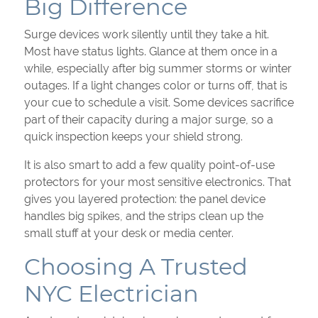
Big Difference
Surge devices work silently until they take a hit.
Most have status lights. Glance at them once in a
while, especially after big summer storms or winter
outages. If a light changes color or turns off, that is
your cue to schedule a visit. Some devices sacrifice
part of their capacity during a major surge, so a
quick inspection keeps your shield strong.
It is also smart to add a few quality point-of-use
protectors for your most sensitive electronics. That
gives you layered protection: the panel device
handles big spikes, and the strips clean up the
small stuff at your desk or media center.
Choosing A Trusted
NYC Electrician