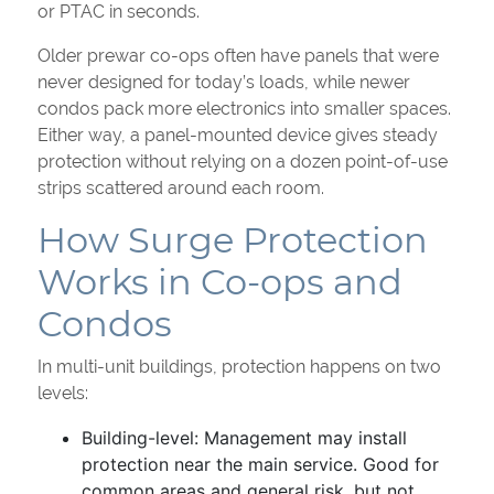
or PTAC in seconds.
Older prewar co-ops often have panels that were
never designed for today’s loads, while newer
condos pack more electronics into smaller spaces.
Either way, a panel-mounted device gives steady
protection without relying on a dozen point-of-use
strips scattered around each room.
How Surge Protection
Works in Co-ops and
Condos
In multi-unit buildings, protection happens on two
levels:
Building-level: Management may install
protection near the main service. Good for
common areas and general risk, but not