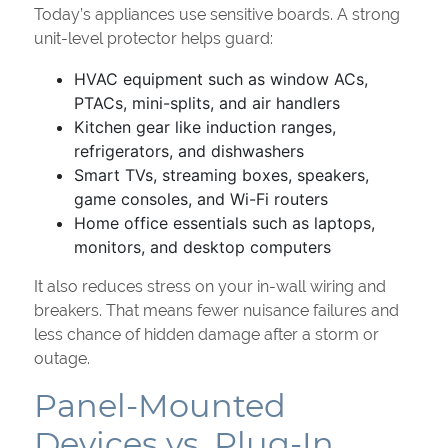
Today’s appliances use sensitive boards. A strong
unit-level protector helps guard:
HVAC equipment such as window ACs,
PTACs, mini-splits, and air handlers
Kitchen gear like induction ranges,
refrigerators, and dishwashers
Smart TVs, streaming boxes, speakers,
game consoles, and Wi-Fi routers
Home office essentials such as laptops,
monitors, and desktop computers
It also reduces stress on your in-wall wiring and
breakers. That means fewer nuisance failures and
less chance of hidden damage after a storm or
outage.
Panel-Mounted
Devices vs. Plug-In