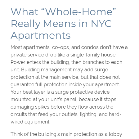
What “Whole-Home”
Really Means in NYC
Apartments
Most apartments, co-ops, and condos don’t have a
private service drop like a single-family house.
Power enters the building, then branches to each
unit. Building management may add surge
protection at the main service, but that does not
guarantee full protection inside your apartment.
Your best layer is a surge protective device
mounted at your unit’s panel, because it stops
damaging spikes before they flow across the
circuits that feed your outlets, lighting, and hard-
wired equipment.
Think of the building’s main protection as a lobby