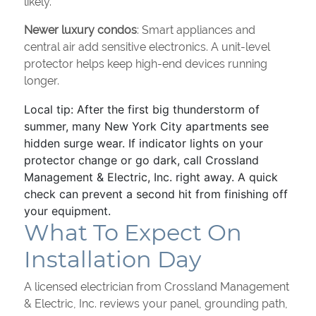
likely.
Newer luxury condos
: Smart appliances and
central air add sensitive electronics. A unit-level
protector helps keep high-end devices running
longer.
Local tip: After the first big thunderstorm of
summer, many New York City apartments see
hidden surge wear. If indicator lights on your
protector change or go dark, call Crossland
Management & Electric, Inc. right away. A quick
check can prevent a second hit from finishing off
your equipment.
What To Expect On
Installation Day
A licensed electrician from Crossland Management
& Electric, Inc. reviews your panel, grounding path,