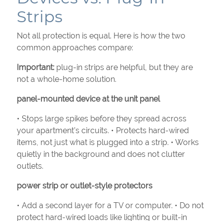
Strips
Not all protection is equal. Here is how the two
common approaches compare:
Important:
plug-in strips are helpful, but they are
not a whole-home solution.
panel-mounted device at the unit panel
• Stops large spikes before they spread across
your apartment’s circuits. • Protects hard-wired
items, not just what is plugged into a strip. • Works
quietly in the background and does not clutter
outlets.
power strip or outlet-style protectors
• Add a second layer for a TV or computer. • Do not
protect hard-wired loads like lighting or built-in