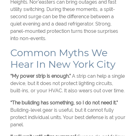
Heights. Nor’easters can bring outages and fast
utility switching. During these moments, a split-
second surge can be the difference between a
quiet evening and a dead refrigerator. Strong,
panel-mounted protection turns those surprises
into non-events.
Common Myths We
Hear In New York City
“My power strip is enough.”
A strip can help a single
device, but it does not protect lighting circuits,
built-ins, or your HVAC. It also wears out over time.
“The building has something, so I do not need it.”
Building-level gear is useful, but it cannot fully
protect individual units. Your best defense is at your
panel.