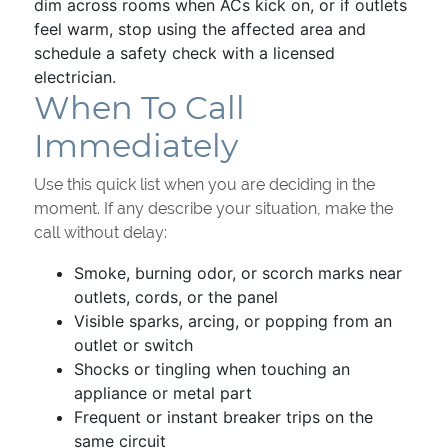
dim across rooms when ACs kick on, or if outlets
feel warm, stop using the affected area and
schedule a safety check with a licensed
electrician.
When To Call
Immediately
Use this quick list when you are deciding in the
moment. If any describe your situation, make the
call without delay:
Smoke, burning odor, or scorch marks near
outlets, cords, or the panel
Visible sparks, arcing, or popping from an
outlet or switch
Shocks or tingling when touching an
appliance or metal part
Frequent or instant breaker trips on the
same circuit