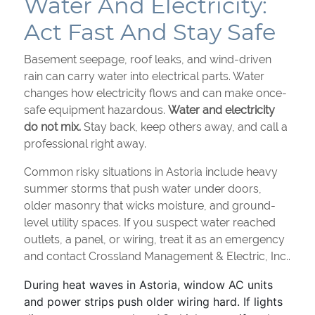
Water And Electricity:
Act Fast And Stay Safe
Basement seepage, roof leaks, and wind-driven
rain can carry water into electrical parts. Water
changes how electricity flows and can make once-
safe equipment hazardous.
Water and electricity
do not mix.
Stay back, keep others away, and call a
professional right away.
Common risky situations in Astoria include heavy
summer storms that push water under doors,
older masonry that wicks moisture, and ground-
level utility spaces. If you suspect water reached
outlets, a panel, or wiring, treat it as an emergency
and contact Crossland Management & Electric, Inc..
During heat waves in Astoria, window AC units
and power strips push older wiring hard. If lights