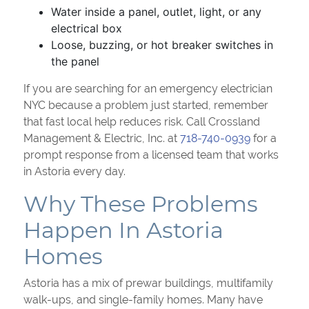
Water inside a panel, outlet, light, or any
electrical box
Loose, buzzing, or hot breaker switches in
the panel
If you are searching for an emergency electrician
NYC because a problem just started, remember
that fast local help reduces risk. Call Crossland
Management & Electric, Inc. at
718-740-0939
for a
prompt response from a licensed team that works
in Astoria every day.
Why These Problems
Happen In Astoria
Homes
Astoria has a mix of prewar buildings, multifamily
walk-ups, and single-family homes. Many have