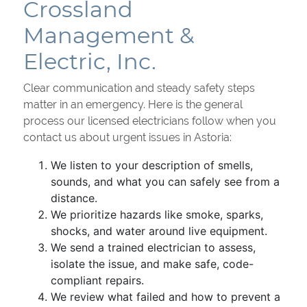
Crossland
Management &
Electric, Inc.
Clear communication and steady safety steps
matter in an emergency. Here is the general
process our licensed electricians follow when you
contact us about urgent issues in Astoria:
We listen to your description of smells,
sounds, and what you can safely see from a
distance.
We prioritize hazards like smoke, sparks,
shocks, and water around live equipment.
We send a trained electrician to assess,
isolate the issue, and make safe, code-
compliant repairs.
We review what failed and how to prevent a