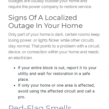
outages are usually outside your home and
require the power company to restore service.
Signs Of A Localized
Outage In Your Home
Only part of your home is dark, certain rooms keep
losing power, or lights flicker while other circuits
stay normal. That points to a problem with a circuit,
device, or connection within your home and needs
an electrician.
If your entire block is out, report it to your
utility and wait for restoration in a safe
place.
If only your home or one area is affected,
avoid using the affected circuit and call a
pro.
Red-Flag Smells,