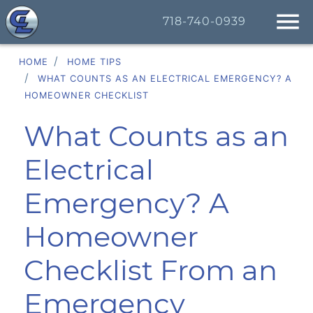
718-740-0939
HOME
HOME TIPS
WHAT COUNTS AS AN ELECTRICAL EMERGENCY? A
HOMEOWNER CHECKLIST
What Counts as an
Electrical
Emergency? A
Homeowner
Checklist From an
Emergency