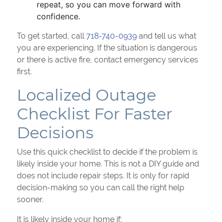
repeat, so you can move forward with
confidence.
To get started, call
718-740-0939
and tell us what
you are experiencing. If the situation is dangerous
or there is active fire, contact emergency services
first.
Localized Outage
Checklist For Faster
Decisions
Use this quick checklist to decide if the problem is
likely inside your home. This is not a DIY guide and
does not include repair steps. It is only for rapid
decision-making so you can call the right help
sooner.
It is likely inside your home if: