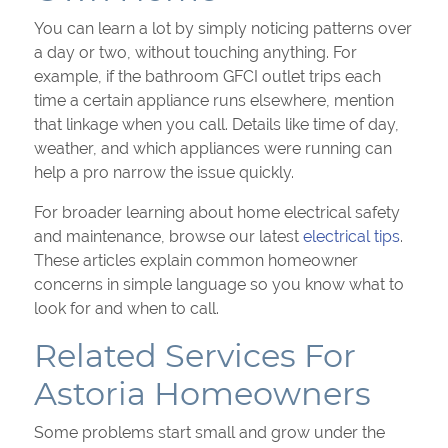
You can learn a lot by simply noticing patterns over
a day or two, without touching anything. For
example, if the bathroom GFCI outlet trips each
time a certain appliance runs elsewhere, mention
that linkage when you call. Details like time of day,
weather, and which appliances were running can
help a pro narrow the issue quickly.
For broader learning about home electrical safety
and maintenance, browse our latest
electrical tips
.
These articles explain common homeowner
concerns in simple language so you know what to
look for and when to call.
Related Services For
Astoria Homeowners
Some problems start small and grow under the