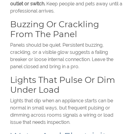
outlet or switch.
Keep people and pets away until a
professional arrives.
Buzzing Or Crackling
From The Panel
Panels should be quiet. Persistent buzzing,
crackling, or a visible glow suggests a failing
breaker or loose internal connection. Leave the
panel closed and bring in a pro.
Lights That Pulse Or Dim
Under Load
Lights that dip when an appliance starts can be
normal in small ways, but frequent pulsing or
dimming across rooms signals a wiring or load
issue that needs inspection.