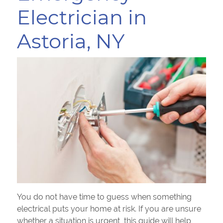
Electrician in
Astoria, NY
You do not have time to guess when something
electrical puts your home at risk. If you are unsure
whether a situation is urgent, this guide will help