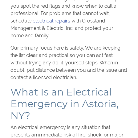
you spot the red flags and know when to call a
professional. For problems that cannot wait,
schedule
electrical repairs
with Crossland
Management & Electric, Inc. and protect your
home and family.
Our primary focus here is safety. We are keeping
the list clear and practical so you can act fast
without trying any do-it-yourself steps. When in
doubt, put distance between you and the issue and
contact a licensed electrician.
What Is an Electrical
Emergency in Astoria,
NY?
An electrical emergency is any situation that
presents an immediate risk of fire, shock, or major