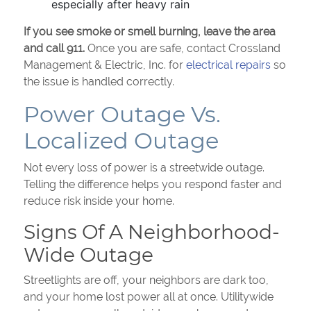
especially after heavy rain
If you see smoke or smell burning, leave the area
and call 911.
Once you are safe, contact Crossland
Management & Electric, Inc. for
electrical repairs
so
the issue is handled correctly.
Power Outage Vs.
Localized Outage
Not every loss of power is a streetwide outage.
Telling the difference helps you respond faster and
reduce risk inside your home.
Signs Of A Neighborhood-
Wide Outage
Streetlights are off, your neighbors are dark too,
and your home lost power all at once. Utilitywide