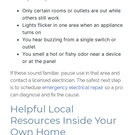
Only certain rooms or outlets are out while
others still work
Lights flicker in one area when an appliance
turns on
You hear buzzing from a single switch or
outlet
You smell a hot or fishy odor near a device
or at the panel
If these sound familiar, pause use in that area and
contact a licensed electrician. The safest next step
is to schedule
emergency electrical repair
so a pro
can diagnose and fix the cause.
Helpful Local
Resources Inside Your
Own Home