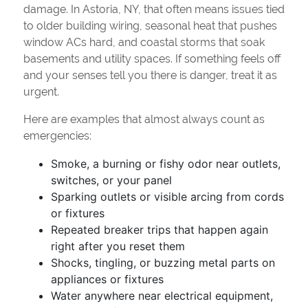
damage. In Astoria, NY, that often means issues tied
to older building wiring, seasonal heat that pushes
window ACs hard, and coastal storms that soak
basements and utility spaces. If something feels off
and your senses tell you there is danger, treat it as
urgent.
Here are examples that almost always count as
emergencies:
Smoke, a burning or fishy odor near outlets,
switches, or your panel
Sparking outlets or visible arcing from cords
or fixtures
Repeated breaker trips that happen again
right after you reset them
Shocks, tingling, or buzzing metal parts on
appliances or fixtures
Water anywhere near electrical equipment,