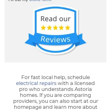
For fast local help, schedule
electrical repairs
with a licensed
pro who understands Astoria
homes. If you are comparing
providers, you can also start at our
homepage and learn more about