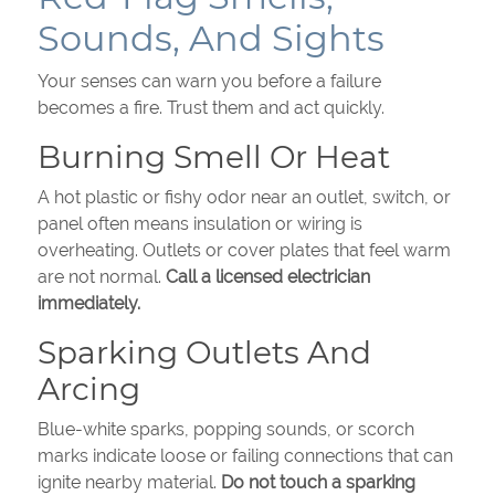
Sounds, And Sights
Your senses can warn you before a failure
becomes a fire. Trust them and act quickly.
Burning Smell Or Heat
A hot plastic or fishy odor near an outlet, switch, or
panel often means insulation or wiring is
overheating. Outlets or cover plates that feel warm
are not normal.
Call a licensed electrician
immediately.
Sparking Outlets And
Arcing
Blue-white sparks, popping sounds, or scorch
marks indicate loose or failing connections that can
ignite nearby material.
Do not touch a sparking