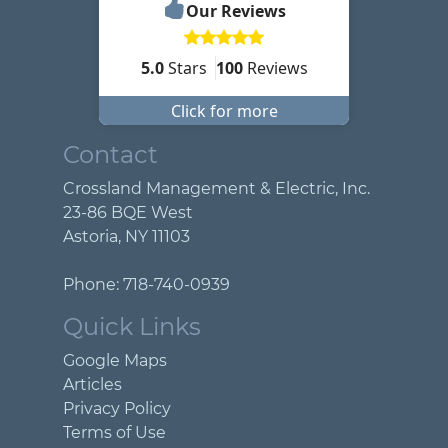
Our Reviews
5.0
Stars
100
Reviews
Click for more
Contact
Crossland Management & Electric, Inc.
23-86 BQE West
Astoria
,
NY
11103
Phone:
718-740-0939
Quick Links
Google Maps
Articles
Privacy Policy
Terms of Use