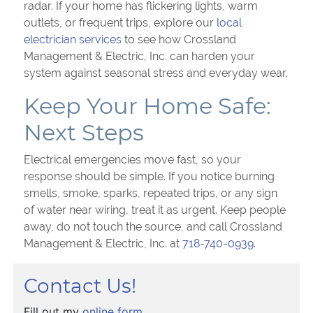
radar. If your home has flickering lights, warm
outlets, or frequent trips, explore our
local
electrician services
to see how Crossland
Management & Electric, Inc. can harden your
system against seasonal stress and everyday wear.
Keep Your Home Safe:
Next Steps
Electrical emergencies move fast, so your
response should be simple. If you notice burning
smells, smoke, sparks, repeated trips, or any sign
of water near wiring, treat it as urgent. Keep people
away, do not touch the source, and call Crossland
Management & Electric, Inc. at
718-740-0939
.
Contact Us!
Fill out my
online form
.