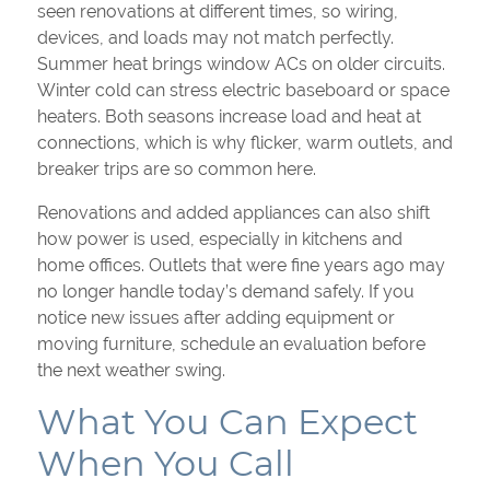
seen renovations at different times, so wiring,
devices, and loads may not match perfectly.
Summer heat brings window ACs on older circuits.
Winter cold can stress electric baseboard or space
heaters. Both seasons increase load and heat at
connections, which is why flicker, warm outlets, and
breaker trips are so common here.
Renovations and added appliances can also shift
how power is used, especially in kitchens and
home offices. Outlets that were fine years ago may
no longer handle today’s demand safely. If you
notice new issues after adding equipment or
moving furniture, schedule an evaluation before
the next weather swing.
What You Can Expect
When You Call