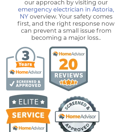
our approach by visiting our
emergency electrician in Astoria,
NY
overview. Your safety comes
first, and the right response now
can prevent a small issue from
becoming a major loss..